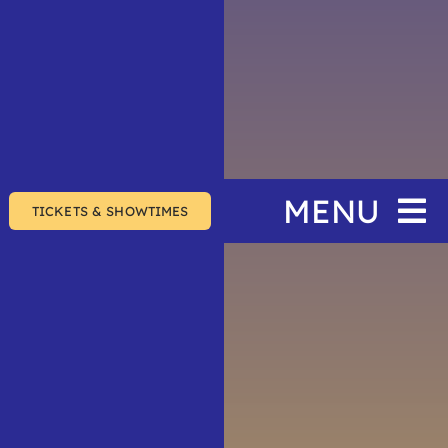
MENU
TICKETS & SHOWTIMES
Home
The Festival
Events