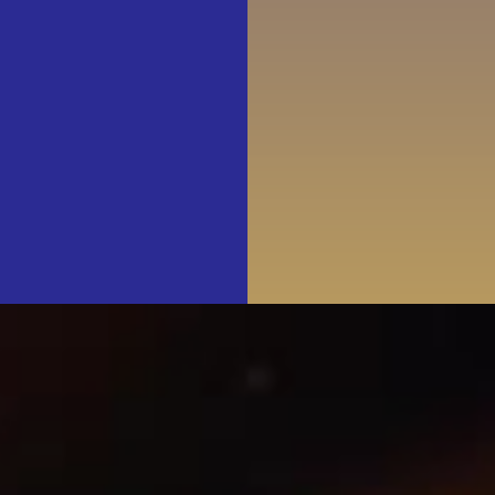
Join & Support
About Us
SEARCH
FOR: