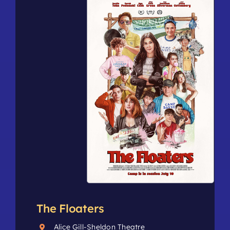
The Floaters
Alice Gill-Sheldon Theatre