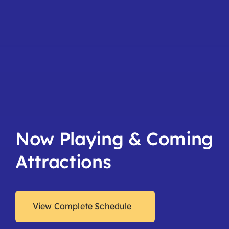
Now Playing & Coming
Attractions
View Complete Schedule