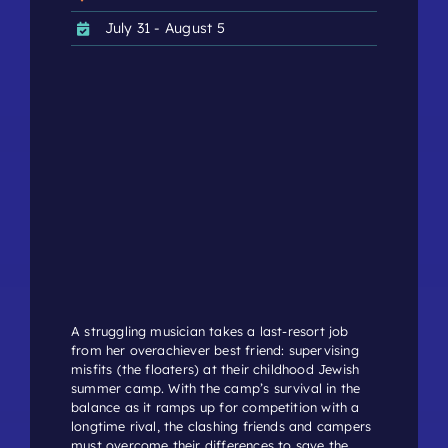
July 31 - August 5
A struggling musician takes a last-resort job
from her overachiever best friend: supervising
misfits (the floaters) at their childhood Jewish
summer camp. With the camp’s survival in the
balance as it ramps up for competition with a
longtime rival, the clashing friends and campers
must overcome their differences to save the