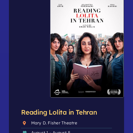
Reading Lolita in Tehran
Mary D. Fisher Theatre
August 1 - August 5