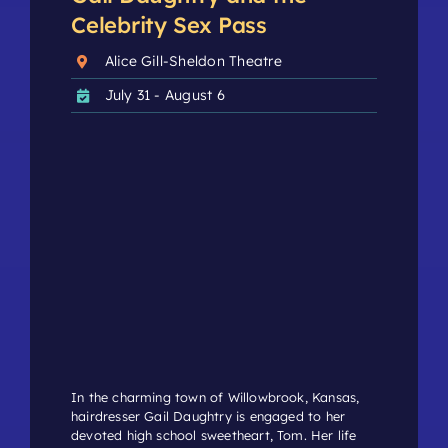
Celebrity Sex Pass
Alice Gill-Sheldon Theatre
July 31 - August 6
In the charming town of Willowbrook, Kansas,
hairdresser Gail Daughtry is engaged to her
devoted high school sweetheart, Tom. Her life