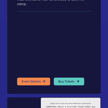
camp.
Event Details
Buy Tickets