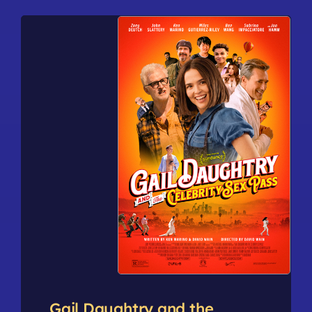
Gail Daughtry and the