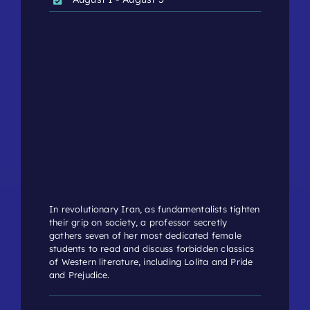
In revolutionary Iran, as fundamentalists tighten
their grip on society, a professor secretly
gathers seven of her most dedicated female
students to read and discuss forbidden classics
of Western literature, including Lolita and Pride
and Prejudice.