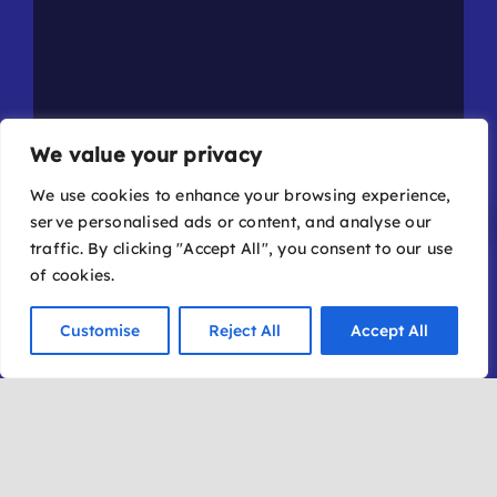
We value your privacy
We use cookies to enhance your browsing experience,
serve personalised ads or content, and analyse our
traffic. By clicking "Accept All", you consent to our use
of cookies.
Event Details
Buy Tickets
Customise
Reject All
Accept All