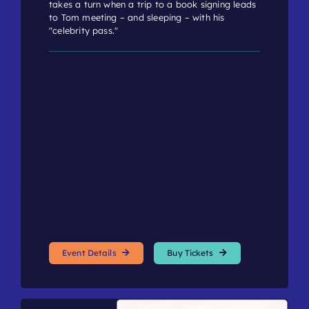
takes a turn when a trip to a book signing leads
to Tom meeting – and sleeping – with his
"celebrity pass."
Event Details
Buy Tickets