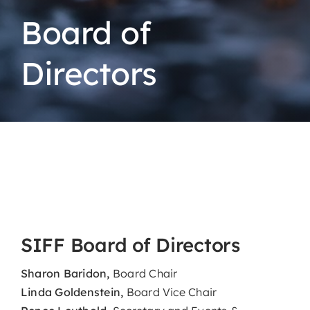
Board of
Directors
SIFF Board of Directors
Sharon Baridon,
Board Chair
Linda Goldenstein,
Board Vice Chair