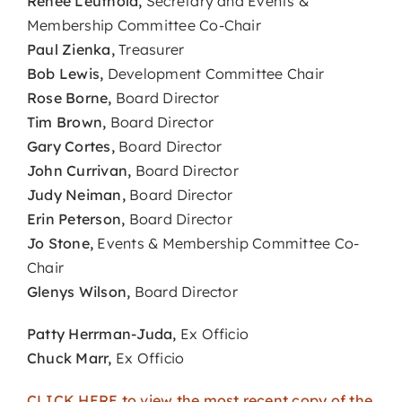
Renee Leuthold,
Secretary and Events &
Membership Committee Co-Chair
Paul Zienka,
Treasurer
Bob Lewis,
Development Committee Chair
Rose Borne,
Board Director
Tim Brown,
Board Director
Gary Cortes,
Board Director
John Currivan,
Board Director
Judy Neiman,
Board Director
Erin Peterson,
Board Director
Jo Stone,
Events & Membership Committee Co-
Chair
Glenys Wilson,
Board Director
Patty Herrman-Juda,
Ex Officio
Chuck Marr,
Ex Officio
CLICK HERE to view the most recent copy of the