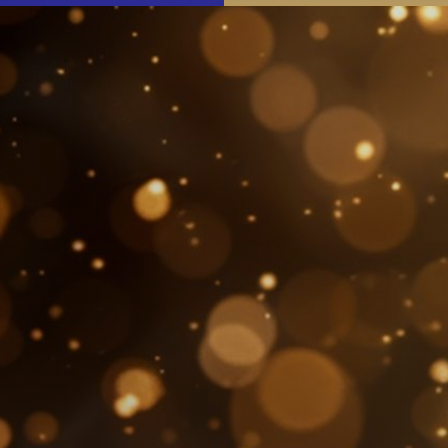
The Festival
Events
Join & Support
About Us
SEARCH
FOR: