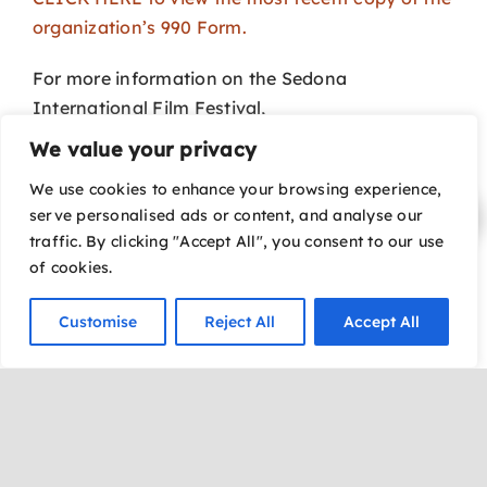
organization’s 990 Form.
For more information on the Sedona
International Film Festival,
please call 928-282-1177.
We value your privacy
Your gift to our
Annual Fund
will support year-
We use cookies to enhance your browsing experience,
serve personalised ads or content, and analyse our
round operational expenses and programmatic
traffic. By clicking "Accept All", you consent to our use
offerings.
of cookies.
CLICK HERE to download a donation form.
Customise
Reject All
Accept All