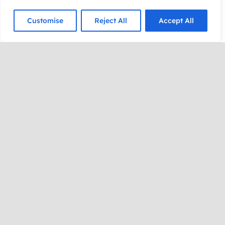
Customise
Reject All
Accept All
His celebrity fans include Steve Martin, Alec
Baldwin, John Cleese, Dick Cavett, Sigourney
Weaver, Brian Dennehy, and more!
“Best I’ve ever seen! Truly extraordinary! And I
loved our discussion on the subconscious mind.
You’re a brilliant fellow!” — John Cleese, Monty
Python, A Fish Called Wanda
Through his mind-bending mixture of secret skills,
Dr. Steve performs the seemingly impossible,