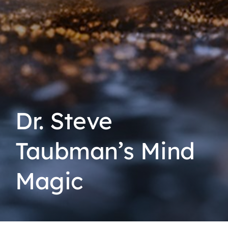
Dr. Steve
Taubman’s Mind
Magic