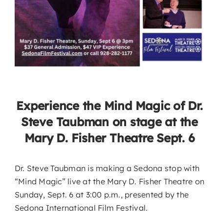
Experience the Mind Magic of Dr.
Steve Taubman on stage at the
Mary D. Fisher Theatre Sept. 6
Dr. Steve Taubman is making a Sedona stop with
“Mind Magic” live at the Mary D. Fisher Theatre on
Sunday, Sept. 6 at 3:00 p.m., presented by the
Sedona International Film Festival.