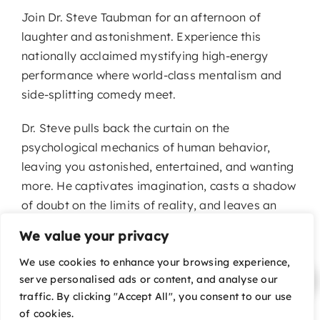
Join Dr. Steve Taubman for an afternoon of
laughter and astonishment. Experience this
nationally acclaimed mystifying high-energy
performance where world-class mentalism and
side-splitting comedy meet.
Dr. Steve pulls back the curtain on the
psychological mechanics of human behavior,
leaving you astonished, entertained, and wanting
more. He captivates imagination, casts a shadow
of doubt on the limits of reality, and leaves an
indelible impression on the soul.
We value your privacy
We use cookies to enhance your browsing experience,
serve personalised ads or content, and analyse our
traffic. By clicking "Accept All", you consent to our use
of cookies.