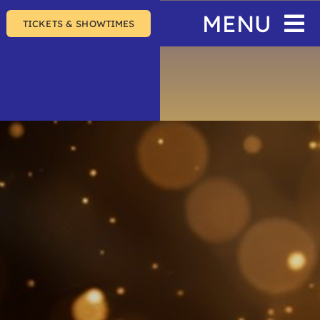
MENU
TICKETS & SHOWTIMES
Home
The Festival
Events
Join & Support
About Us
SEARCH
FOR: