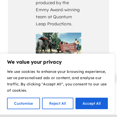
produced by the
Emmy Award-winning
team at Quantum
Leap Productions.
We value your privacy
We use cookies to enhance your browsing experience,
serve personalised ads or content, and analyse our
traffic. By clicking "Accept All", you consent to our use
of cookies.
Featuring rare
archival footage and
Customise
Reject All
Accept All
compelling interviews