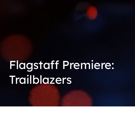
Flagstaff Premiere:
Trailblazers