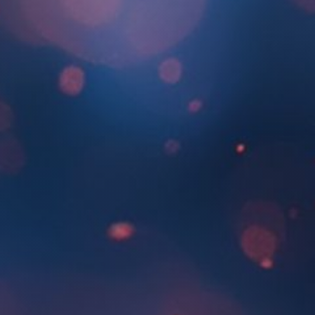
About Us
SEARCH
FOR: