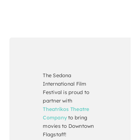
The Sedona
International Film
Festival is proud to
partner with
Theatrikos Theatre
Company
to bring
movies to Downtown
Flagstaff!