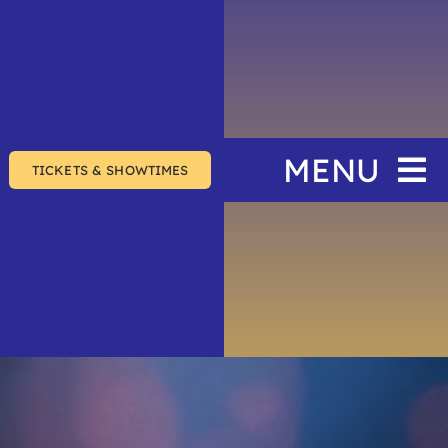
MENU
TICKETS & SHOWTIMES
Home
The Festival
Events
Join & Support