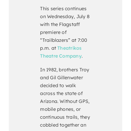
This series continues
on Wednesday, July 8
with the Flagstaff
premiere of
“Trailblazers” at 7:00
p.m. at
Theatrikos
Theatre Company
.
In 1982, brothers Troy
and Gil Gillenwater
decided to walk
across the state of
Arizona. Without GPS,
mobile phones, or
continuous trails, they
cobbled together an