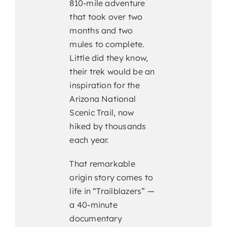
810-mile adventure
that took over two
months and two
mules to complete.
Little did they know,
their trek would be an
inspiration for the
Arizona National
Scenic Trail, now
hiked by thousands
each year.
That remarkable
origin story comes to
life in “Trailblazers” —
a 40-minute
documentary