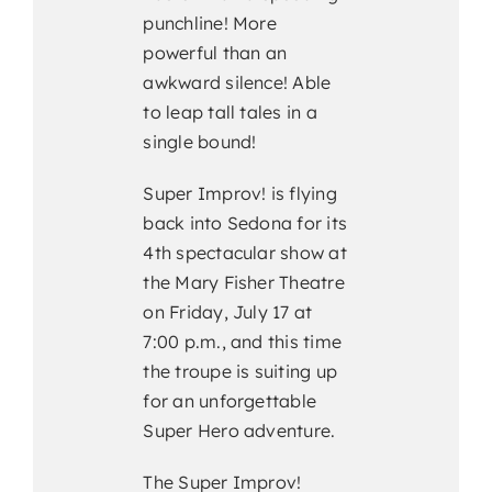
punchline! More
powerful than an
awkward silence! Able
to leap tall tales in a
single bound!
Super Improv! is flying
back into Sedona for its
4th spectacular show at
the Mary Fisher Theatre
on Friday, July 17 at
7:00 p.m., and this time
the troupe is suiting up
for an unforgettable
Super Hero adventure.
The Super Improv!