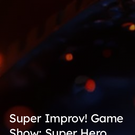
Super Improv! Game
Show: Super Hero