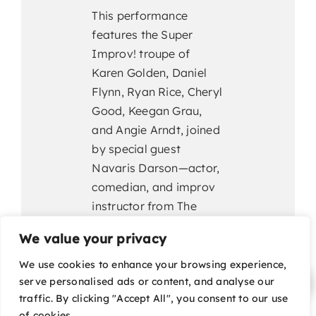
This performance
features the Super
Improv! troupe of
Karen Golden, Daniel
Flynn, Ryan Rice, Cheryl
Good, Keegan Grau,
and Angie Arndt, joined
by special guest
Navaris Darson—actor,
comedian, and improv
instructor from The
Groundlings—whose
We value your privacy
quick wit and infectious
energy promise to take
We use cookies to enhance your browsing experience,
serve personalised ads or content, and analyse our
the evening to
traffic. By clicking "Accept All", you consent to our use
superhero status.
of cookies.