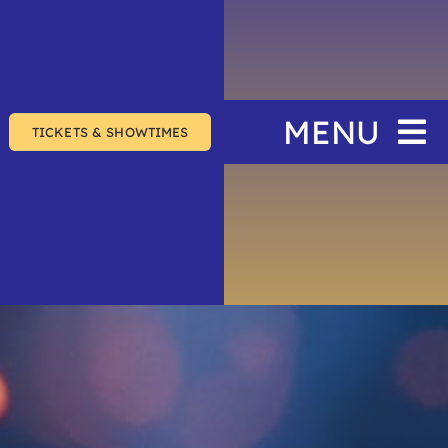
MENU
TICKETS & SHOWTIMES
Home
The Festival
Events
Join & Support