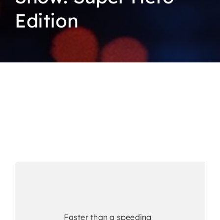
Edition
Faster than a speeding