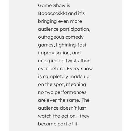
Game Show is
Baaaccckkk! and it’s
bringing even more
audience participation,
outrageous comedy
games, lightning-fast
improvisation, and
unexpected twists than
ever before. Every show
is completely made up
on the spot, meaning
no two performances
are ever the same. The
audience doesn’t just
watch the action—they
become part of it!