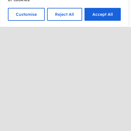
Expect secret identities,
Customise
Reject All
Accept All
comic-book-sized
laughs, heroic
challenges, audience
volunteers,
spontaneous scenes,
and plenty of surprises.
Whether you’re
cheering from your seat
or stepping into the
spotlight to join the fun,
you’ll quickly discover
that anything can
happen in the world of
Super Improv!