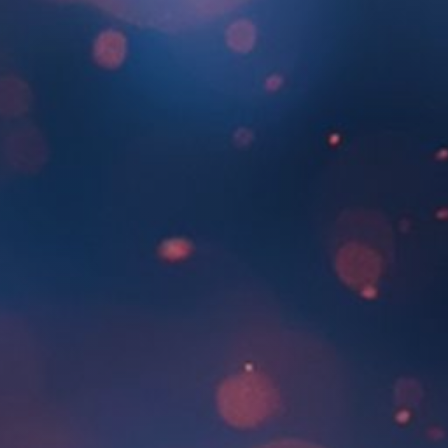
About Us
SEARCH
FOR: