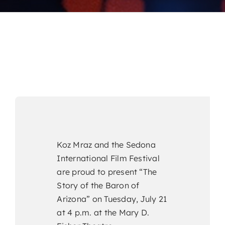
Koz Mraz and the Sedona
International Film Festival
are proud to present “The
Story of the Baron of
Arizona” on Tuesday, July 21
at 4 p.m. at the Mary D.