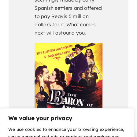
Spanish settlers and offered
to pay Reavis 5 million
dollars for it. What comes
next will astound you.
We value your privacy
We use cookies to enhance your browsing experience,
serve personalised ads or content, and analyse our