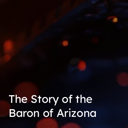
The Story of the
Baron of Arizona