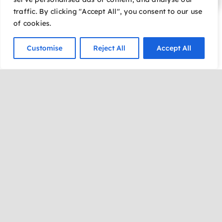
traffic. By clicking "Accept All", you consent to our use
Join us for a travel
of cookies.
adventure with Koz Mraz
and Christina Fior as
Customise
Reject All
Accept All
together, they reveal the
historical markers, show
fascinating archived
documents and present the
1950 film documenting
America’s most notorious
con artist. The presenters
unravel the lies and deceit
of the rise and fall of the
Baron (and Baroness) of
Arizona.
“The Story of the Baron of