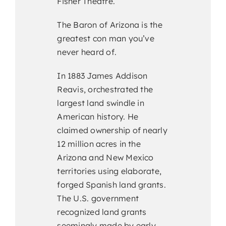
Fisher Theatre.
The Baron of Arizona is the
greatest con man you’ve
never heard of.
In 1883 James Addison
Reavis, orchestrated the
largest land swindle in
American history. He
claimed ownership of nearly
12 million acres in the
Arizona and New Mexico
territories using elaborate,
forged Spanish land grants.
The U.S. government
recognized land grants
seemingly made by early