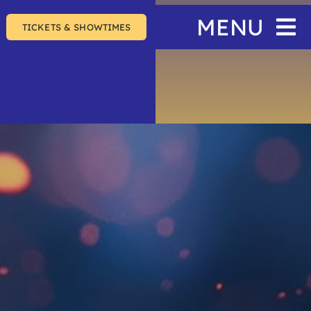
MENU
TICKETS & SHOWTIMES
Home
The Festival
Events
Join & Support
About Us
SEARCH
FOR: