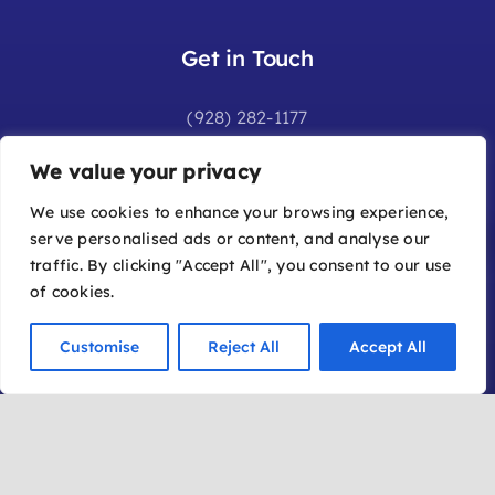
Get in Touch
(928) 282-1177
info@sedonafilmfestival.com
We value your privacy
Additional Information
We use cookies to enhance your browsing experience,
serve personalised ads or content, and analyse our
Frequently Asked Questions
traffic. By clicking "Accept All", you consent to our use
Join Our Mailing List
of cookies.
Submit a Film
Customise
Reject All
Accept All
Become a Member
Location
Office: