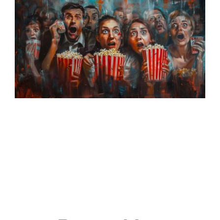
Events
Join & Support
About Us
SEARCH
FOR: