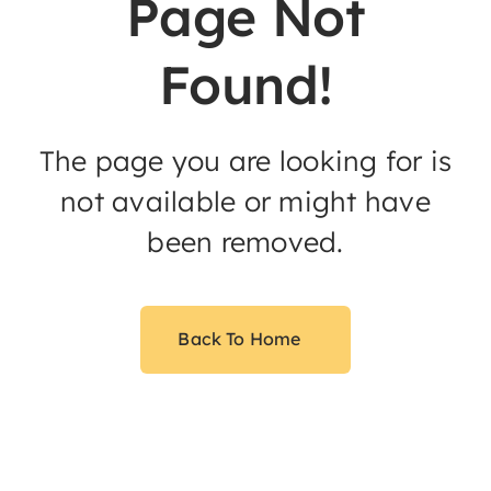
Page Not
Found!
The page you are looking for is
not available or might have
been removed.
Back To Home