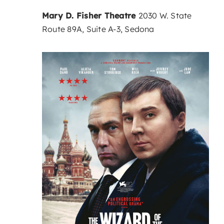
Mary D. Fisher Theatre
2030 W. State
Route 89A, Suite A-3, Sedona