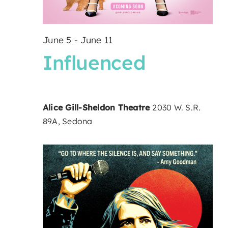
June 5
-
June 11
Influenced
Alice Gill-Sheldon Theatre
2030 W. S.R.
89A, Sedona