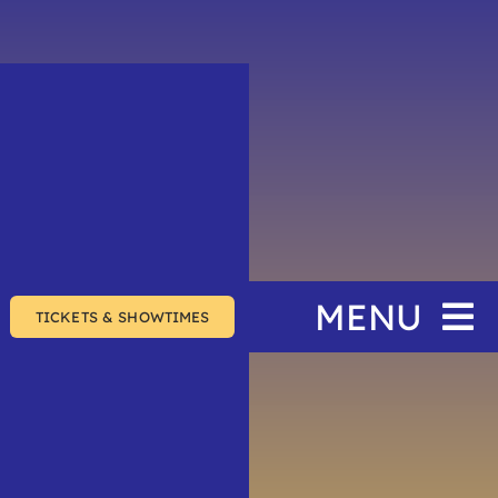
MENU
TICKETS & SHOWTIMES
Home
The Festival