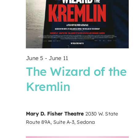
June 5
-
June 11
The Wizard of the
Kremlin
Mary D. Fisher Theatre
2030 W. State
Route 89A, Suite A-3, Sedona