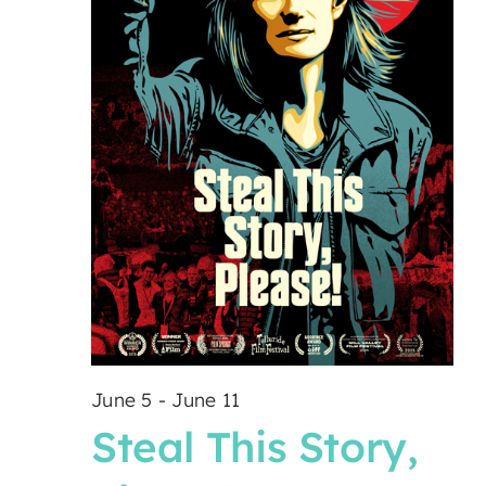
June 5
-
June 11
Steal This Story,