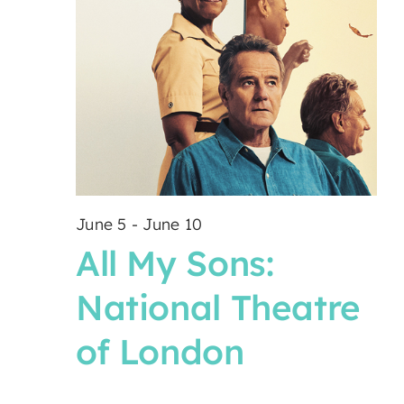
June 5
-
June 10
All My Sons:
National Theatre
of London