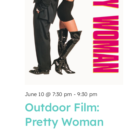
June 10 @ 7:30 pm
-
9:30 pm
Outdoor Film:
Pretty Woman