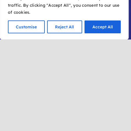
traffic. By clicking "Accept All", you consent to our use
of cookies.
Customise
Reject All
Accept All
Get in Touch
(928) 282-1177
info@sedonafilmfestival.com
Additional Information
Frequently Asked Questions
Join Our Mailing List
Submit a Film
Become a Member