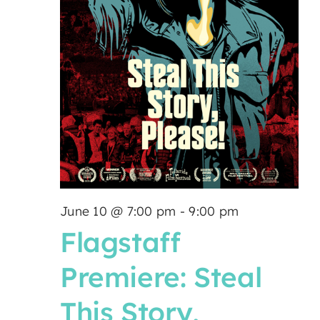
June 10 @ 7:00 pm
-
9:00 pm
Flagstaff
Premiere: Steal
This Story,