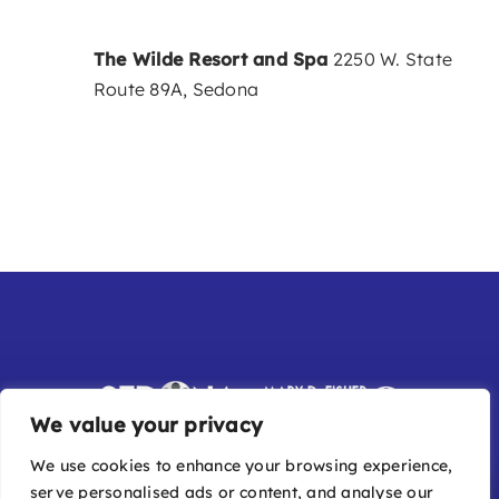
The Wilde Resort and Spa
2250 W. State
Route 89A, Sedona
We value your privacy
We use cookies to enhance your browsing experience,
serve personalised ads or content, and analyse our