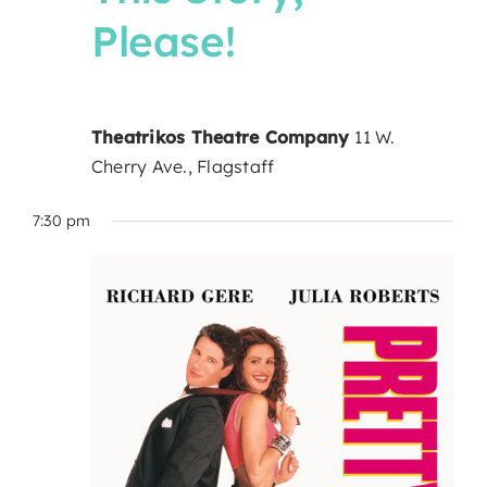
Please!
Theatrikos Theatre Company
11 W.
Cherry Ave., Flagstaff
7:30 pm