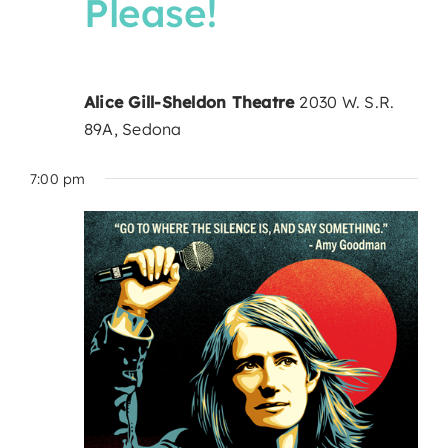
Please!
Alice Gill-Sheldon Theatre
2030 W. S.R.
89A, Sedona
7:00 pm