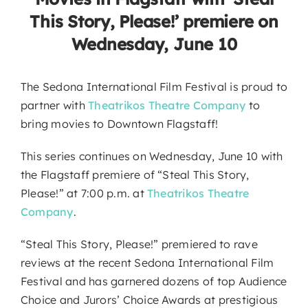
This Story, Please!’ premiere on
Wednesday, June 10
The Sedona International Film Festival is proud to
partner with
Theatrikos Theatre Company
to
bring movies to Downtown Flagstaff!
This series continues on Wednesday, June 10 with
the Flagstaff premiere of “Steal This Story,
Please!” at 7:00 p.m. at
Theatrikos Theatre
Company
.
“Steal This Story, Please!” premiered to rave
reviews at the recent Sedona International Film
Festival and has garnered dozens of top Audience
Choice and Jurors’ Choice Awards at prestigious