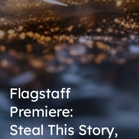
Flagstaff
Premiere:
Steal This Story,