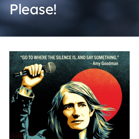
Please!