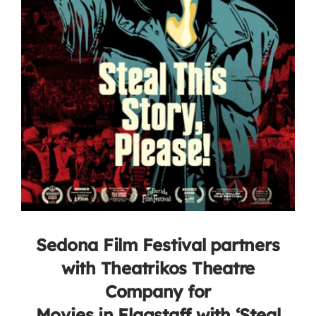
Sedona Film Festival partners
with Theatrikos Theatre
Company for
Movies in Flagstaff with ‘Steal