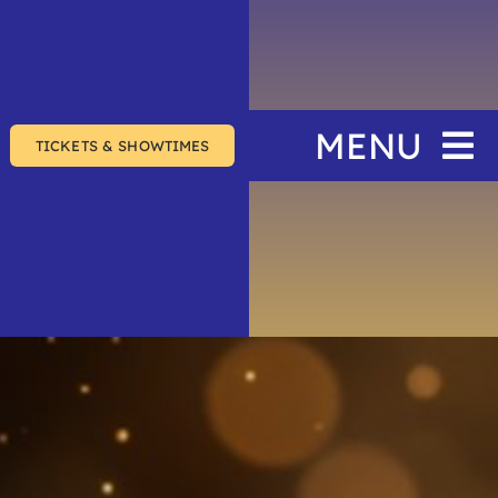
MENU
TICKETS & SHOWTIMES
Home
The Festival
Events
Join & Support