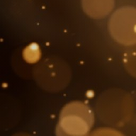
About Us
SEARCH
FOR: