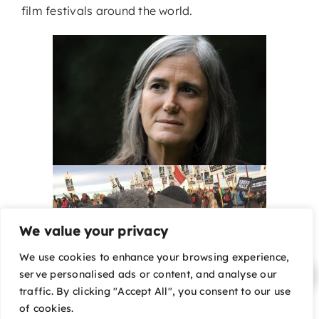
film festivals around the world.
We value your privacy
We use cookies to enhance your browsing experience,
serve personalised ads or content, and analyse our
traffic. By clicking "Accept All", you consent to our use
of cookies.
Undeterred by armed soldiers, evasive