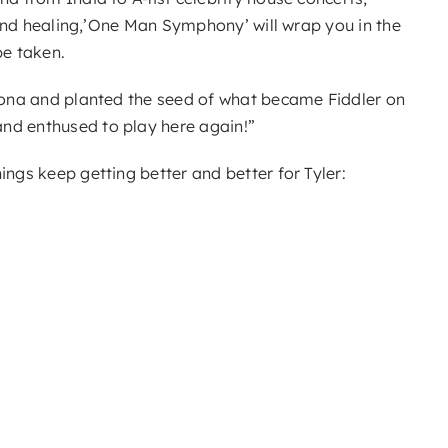
g and healing,’One Man Symphony’ will wrap you in the
be taken.
edona and planted the seed of what became Fiddler on
and enthused to play here again!”
ings keep getting better and better for Tyler: