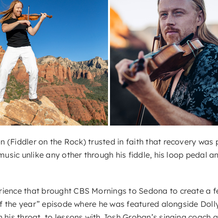
(Fiddler on the Rock) trusted in faith that recovery was p
music unlike any other through his fiddle, his loop pedal an
ience that brought CBS Mornings to Sedona to create a fea
 of the year” episode where he was featured alongside Doll
 his throat, to lessons with Josh Groban’s singing coach an