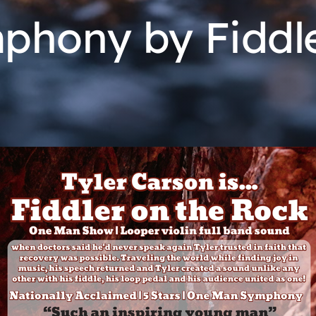
hony by Fiddle