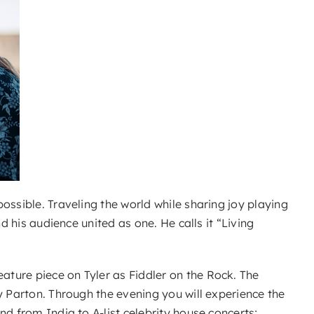
ossible. Traveling the world while sharing joy playing
d his audience united as one. He calls it “Living
ture piece on Tyler as Fiddler on the Rock. The
y Parton. Through the evening you will experience the
d from India to A-list celebrity house concerts;