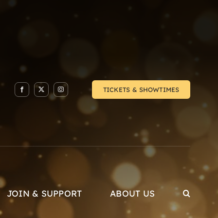
TICKETS & SHOWTIMES
JOIN & SUPPORT
ABOUT US