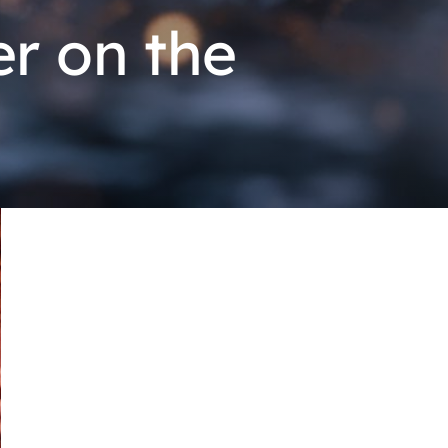
r on the