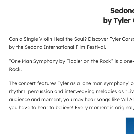
Sedona
by Tyler
Can a Single Violin Heal the Soul? Discover Tyler Ca
by the Sedona International Film Festival.
“One Man Symphony by Fiddler on the Rock” is a one-of
Rock.
The concert features Tyler as a ‘one man symphony’ of s
rhythm, percussion and interweaving melodies as “Livi
audience and moment, you may hear songs like ‘All A
you have to hear to believe! Every moment is original