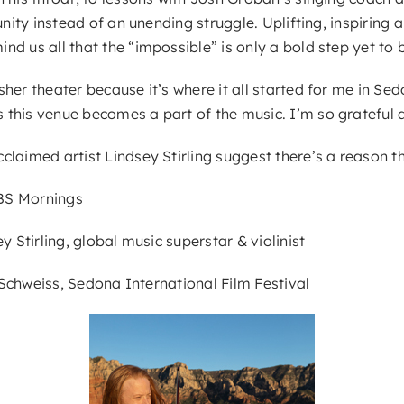
tunity instead of an unending struggle. Uplifting, inspirin
d us all that the “impossible” is only a bold step yet to 
sher theater because it’s where it all started for me in S
 this venue becomes a part of the music. I’m so grateful 
laimed artist Lindsey Stirling suggest there’s a reason th
CBS Mornings
y Stirling, global music superstar & violinist
k Schweiss, Sedona International Film Festival