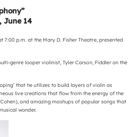
mphony”
, June 14
 7:00 p.m. at the Mary D. Fisher Theatre, presented
i-genre looper violinist, Tyler Carson, Fiddler on the
ng’ that he utilizes to build layers of violin as
eous live creations that flow from the energy of the
rd Cohen), and amazing mashups of popular songs that
 musical wonder.