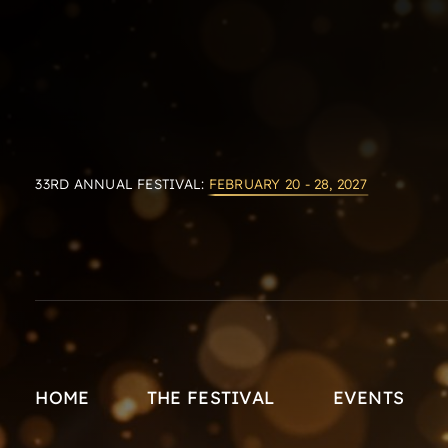
33RD ANNUAL FESTIVAL:
FEBRUARY 20 - 28, 2027
HOME
THE FESTIVAL
EVENTS