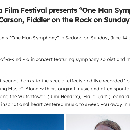
 Film Festival presents “One Man Sy
 Carson, Fiddler on the Rock on Sunday
rson’s “One Man Symphony” in Sedona on Sunday, June 14 at
-a-kind violin concert featuring symphony soloist and mult
ound, thanks to the special effects and live recorded ‘loopi
ng Music”. Along with his original music and often spontan
long the Watchtower’ (Jimi Hendrix), ‘Hallelujah’ (Leona
, inspirational heart centered music to sweep you away in