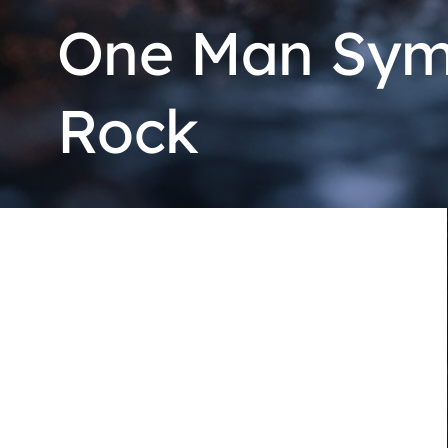
One Man Symp
Rock