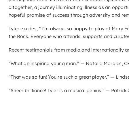
altogether, a journey illuminating illness as an oppor
hopeful promise of success through adversity and remin
Tyler exudes, “I’m always so happy to play at Mary Fi
the Rock. Everyone who attends, supports and curates
Recent testimonials from media and internationally acc
“What an inspiring young man.” — Natalie Morales, 
“That was so fun! You’re such a great player.” — Lindse
“Sheer brilliance! Tyler is a musical genius.” — Patric