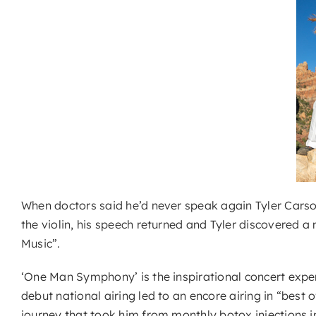
When doctors said he’d never speak again Tyler Carson 
the violin, his speech returned and Tyler discovered a 
Music”.
‘One Man Symphony’ is the inspirational concert exper
debut national airing led to an encore airing in “best
journey that took him from monthly botox injections in