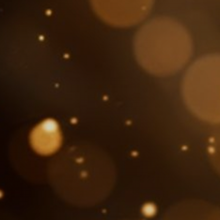
About Us
SEARCH
FOR: