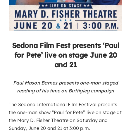
Sedona Film Fest presents ‘Paul
for Pete’ live on stage June 20
and 21
Paul Mason Barnes presents one-man staged
reading of his time on Buttigieg campaign
The Sedona International Film Festival presents
the one-man show “Paul for Pete” live on stage at
the Mary D. Fisher Theatre on Saturday and
Sunday, June 20 and 21 at 3:00 p.m.