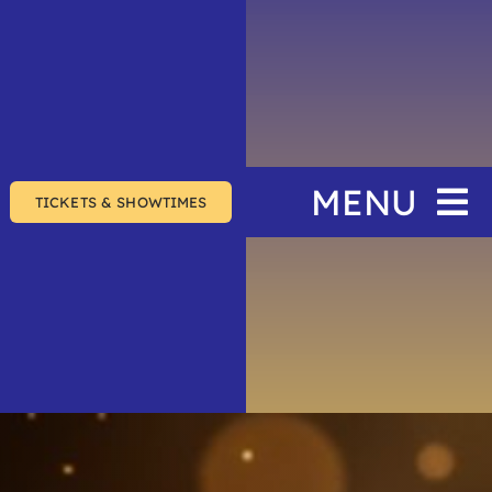
MENU
TICKETS & SHOWTIMES
Home
The Festival
Events
Join & Support