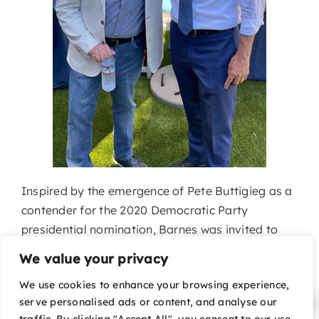
Inspired by the emergence of Pete Buttigieg as a
contender for the 2020 Democratic Party
presidential nomination, Barnes was invited to
join Pete’s campaign early on and became a top
We value your privacy
Pete for America grassroots fundraiser and a
We use cookies to enhance your browsing experience,
member of Pete’s Arts Policy Advisory
serve personalised ads or content, and analyse our
Committee.