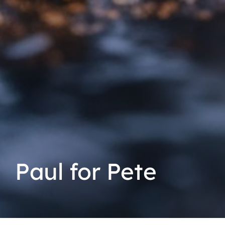
Paul for Pete