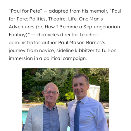
“Paul for Pete” — adapted from his memoir, “Paul
for Pete: Politics, Theatre, Life. One Man’s
Adventures (or, How I Became a Septuagenarian
Fanboy)” — chronicles director-teacher-
administrator-author Paul Mason Barnes’s
journey from novice, sideline kibbitzer to full-on
immersion in a political campaign.