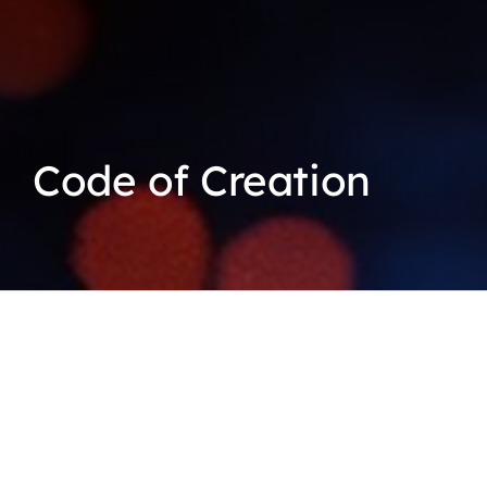
Code of Creation