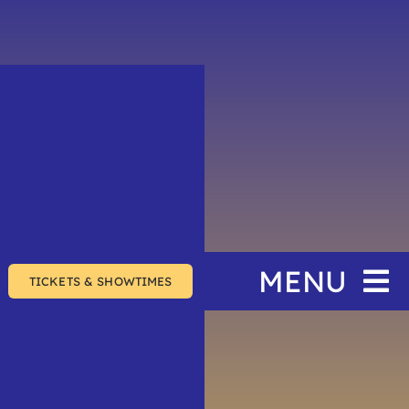
MENU
TICKETS & SHOWTIMES
Home
The Festival