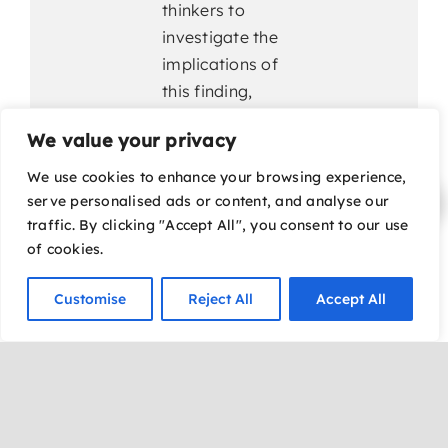
thinkers to
investigate the
implications of
this finding,
what begins as
We value your privacy
a scientific
pursuit evolves
We use cookies to enhance your browsing experience,
into a shocking
serve personalised ads or content, and analyse our
revelation that
traffic. By clicking "Accept All", you consent to our use
of cookies.
could challenge
conventional
Customise
Reject All
Accept All
understanding
of healing,
human
potential, and
the deeper
patterns woven