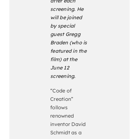
after each
screening. He
will be joined
by special
guest Gregg
Braden (who is
featured in the
film) at the
June 12
screening.
“Code of
Creation”
follows
renowned
inventor David
Schmidt as a