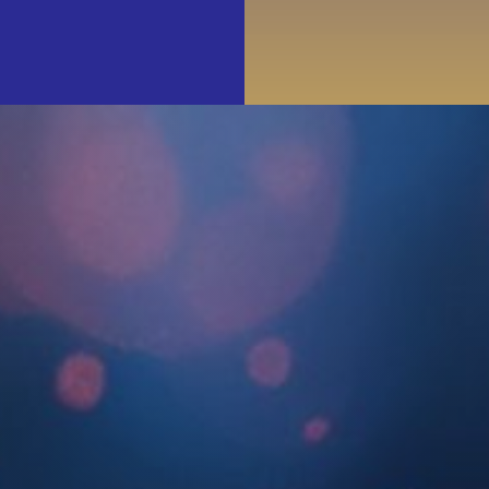
Events
Join & Support
About Us
SEARCH
FOR: