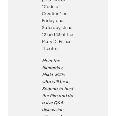
“Code of
Creation” on
Friday and
Saturday, June
12 and 13 at the
Mary D. Fisher
Theatre.
Meet the
filmmaker,
Mikki Willis,
who will be in
Sedona to host
the film and do
a live Q&A
discussion