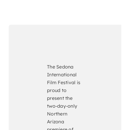
The Sedona
International
Film Festival is
proud to
present the
two-day-only
Northern
Arizona
premiere of