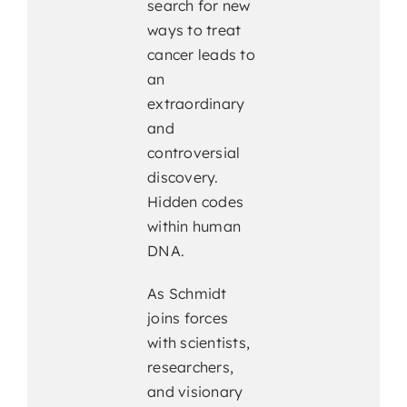
search for new
ways to treat
cancer leads to
an
extraordinary
and
controversial
discovery.
Hidden codes
within human
DNA.
As Schmidt
joins forces
with scientists,
researchers,
and visionary