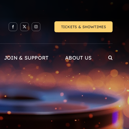
TICKETS & SHOWTIMES
JOIN & SUPPORT
ABOUT US