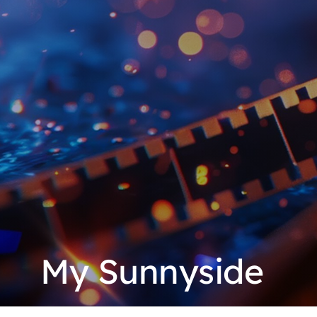
My Sunnyside