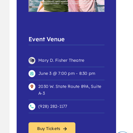
Event Venue
Mary D. Fisher Theatre
June 3 @ 7:00 pm - 8:30 pm
2030 W. State Route 89A, Suite
A-3
(928) 282-1177
Buy Tickets