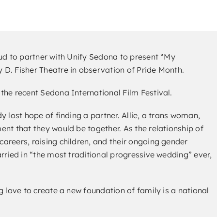
oud to partner with Unify Sedona to present “My
D. Fisher Theatre in observation of Pride Month.
the recent Sedona International Film Festival.
y lost hope of finding a partner. Allie, a trans woman,
nt that they would be together. As the relationship of
areers, raising children, and their ongoing gender
rried in “the most traditional progressive wedding” ever,
g love to create a new foundation of family is a national