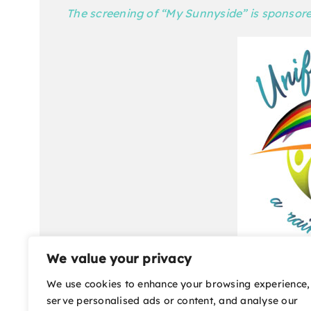
The screening of “My Sunnyside” is sponsor
We value your privacy
“My Sunnyside” will be shown at the Mary D. 
We use cookies to enhance your browsing experience,
tickets are $10 each. For tickets and more in
serve personalised ads or content, and analyse our
film festival office are located at 2030 W. Hw