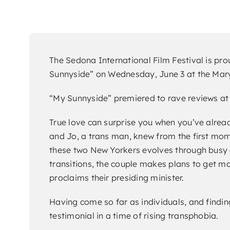
The Sedona International Film Festival is pr
Sunnyside” on Wednesday, June 3 at the Mary 
“My Sunnyside” premiered to rave reviews at 
True love can surprise you when you’ve alread
and Jo, a trans man, knew from the first mome
these two New Yorkers evolves through busy c
transitions, the couple makes plans to get ma
proclaims their presiding minister.
Having come so far as individuals, and findin
testimonial in a time of rising transphobia.