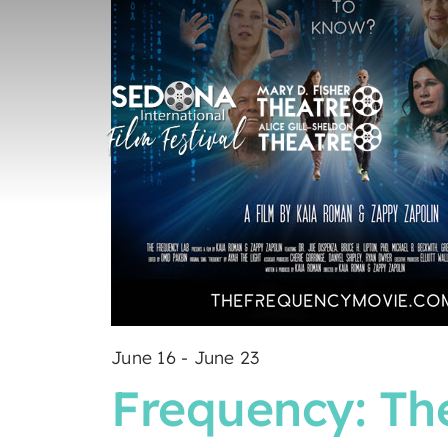
June 16
-
June 23
Frequency: The