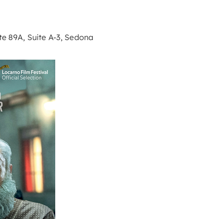
e 89A, Suite A-3, Sedona