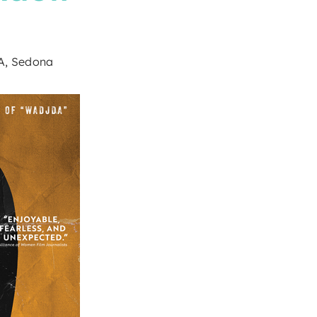
9A, Sedona