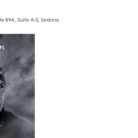
e 89A, Suite A-3, Sedona