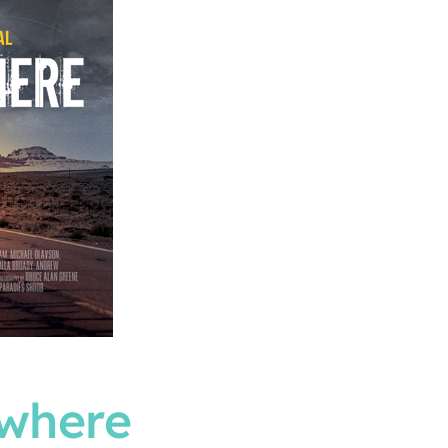
ywhere