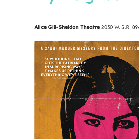
Alice Gill-Sheldon Theatre
2030 W. S.R. 8