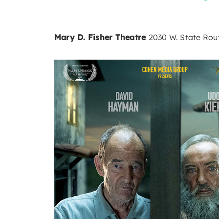
Mary D. Fisher Theatre
2030 W. State Rout