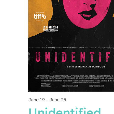
June 19
-
June 25
Unidentified