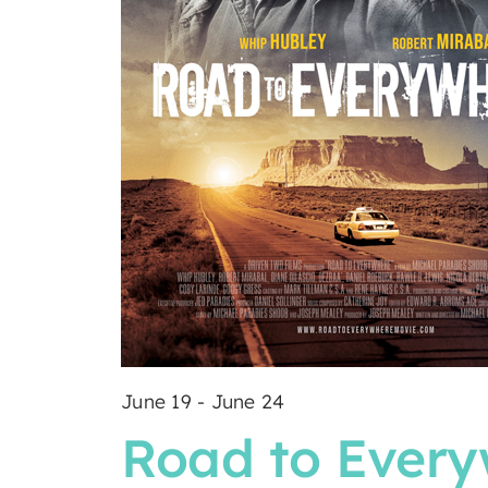
June 19
-
June 24
Road to Ever