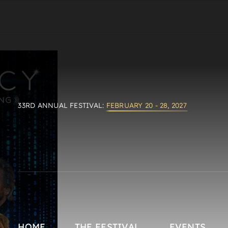
33RD ANNUAL FESTIVAL:
FEBRUARY 20 - 28, 2027
HOME
THE FESTIVAL
EVENTS