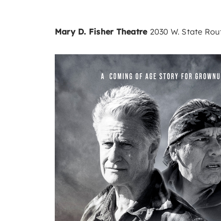
Mary D. Fisher Theatre
2030 W. State Rout