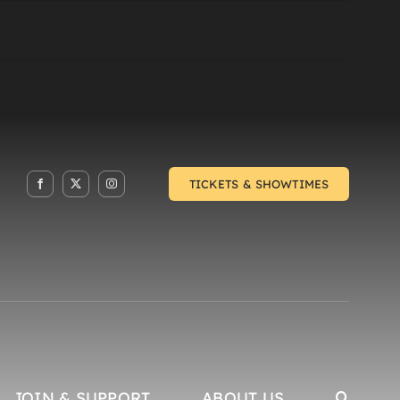
TICKETS & SHOWTIMES
JOIN & SUPPORT
ABOUT US