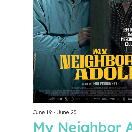
June 19
-
June 25
My Neighbor A