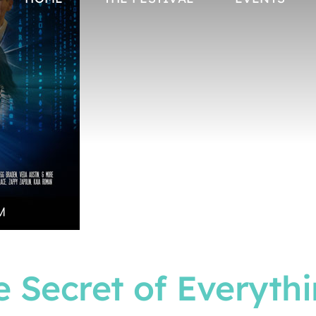
 Secret of Everyth