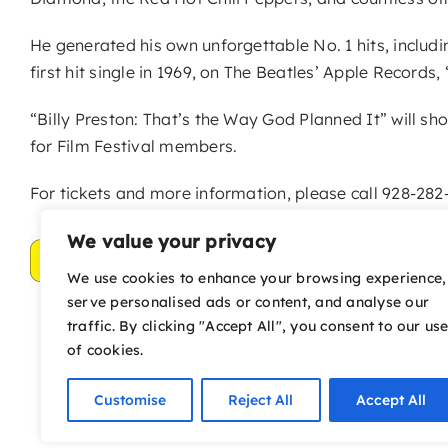
He generated his own unforgettable No. 1 hits, includ
first hit single in 1969, on The Beatles’ Apple Records
“Billy Preston: That’s the Way God Planned It” will sh
for Film Festival members.
For tickets and more information, please call 928-282-
We value your privacy
We use cookies to enhance your browsing experience,
serve personalised ads or content, and analyse our
traffic. By clicking "Accept All", you consent to our us
of cookies.
Customise
Reject All
Accept All