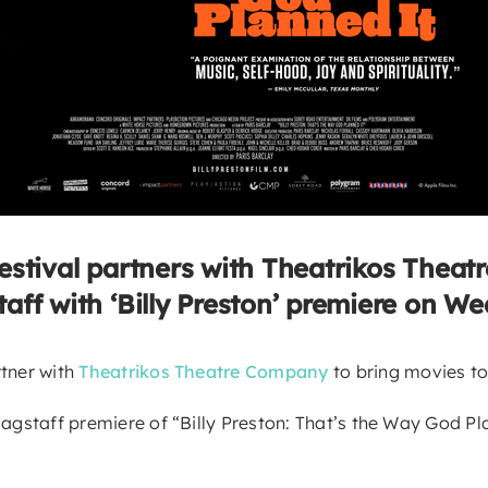
estival partners with Theatrikos Theat
taff with ‘Billy Preston’ premiere on We
rtner with
Theatrikos Theatre Company
to bring movies t
lagstaff premiere of “Billy Preston: That’s the Way God Pl