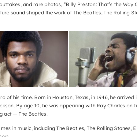
outtakes, and rare photos, “Billy Preston: That’s the Way
e sound shaped the work of The Beatles, The Rolling Ston
of his time. Born in Houston, Texas, in 1946, he arrived in
kson. By age 10, he was appearing with Ray Charles on fil
g act — The Beatles.
mes in music, including The Beatles, The Rolling Stones, E
hers.