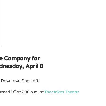
re Company for
dnesday, April 8
o Downtown Flagstaff!
anned It” at 7:00 p.m. at
Theatrikos Theatre