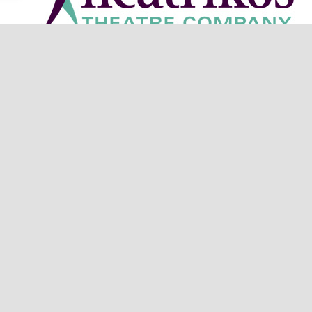
heatre Company is located at 11 W. Cherry Ave. in Downto
on is made possible by a generous grant from Arizona C
Get in Touch