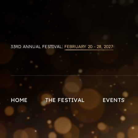
33RD ANNUAL FESTIVAL:
FEBRUARY 20 - 28, 2027
HOME
THE FESTIVAL
EVENTS