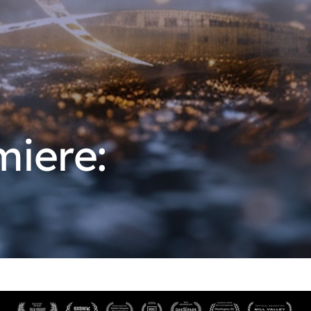
miere: