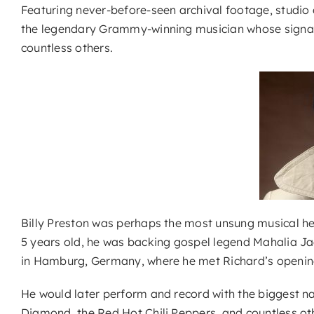
Featuring never-before-seen archival footage, studio 
the legendary Grammy-winning musician whose signatur
countless others.
Billy Preston was perhaps the most unsung musical hero 
5 years old, he was backing gospel legend Mahalia Jac
in Hamburg, Germany, where he met Richard’s openin
He would later perform and record with the biggest na
Diamond, the Red Hot Chili Peppers, and countless ot