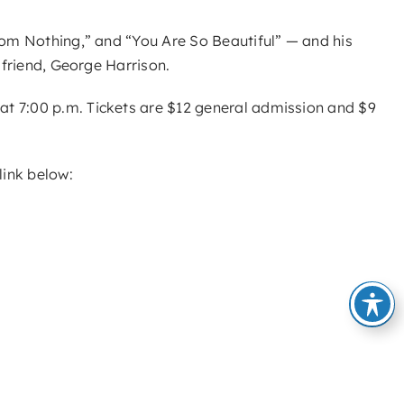
from Nothing,” and “You Are So Beautiful” — and his
 friend, George Harrison.
at 7:00 p.m. Tickets are $12 general admission and $9
link below: