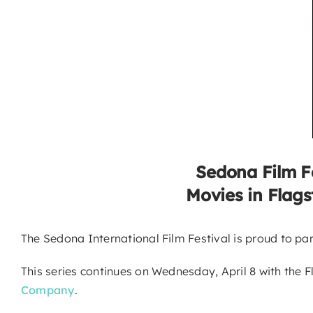
Sedona Film F
Movies in Flags
The Sedona International Film Festival is proud to pa
This series continues on Wednesday, April 8 with the F
Company
.