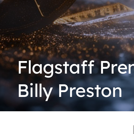
Flagstaff Pre
Billy Preston