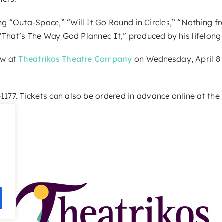
ing “Outa-Space,” “Will It Go Round in Circles,” “Nothing 
, “That’s The Way God Planned It,” produced by his lifelong
ow at
Theatrikos Theatre Company
on Wednesday, April 8 
1177. Tickets can also be ordered in advance online at the 
e