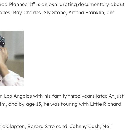
 God Planned It” is an exhilarating documentary about
es, Ray Charles, Sly Stone, Aretha Franklin, and
 Los Angeles with his family three years later. At just
m, and by age 15, he was touring with Little Richard
ric Clapton, Barbra Streisand, Johnny Cash, Neil