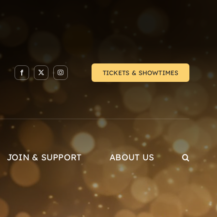
TICKETS & SHOWTIMES
JOIN & SUPPORT
ABOUT US