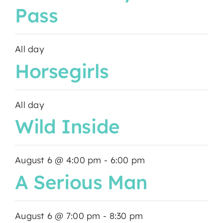
Pass
All day
Horsegirls
All day
Wild Inside
August 6 @ 4:00 pm
-
6:00 pm
A Serious Man
August 6 @ 7:00 pm
-
8:30 pm