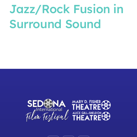
Jazz/Rock Fusion in
Surround Sound