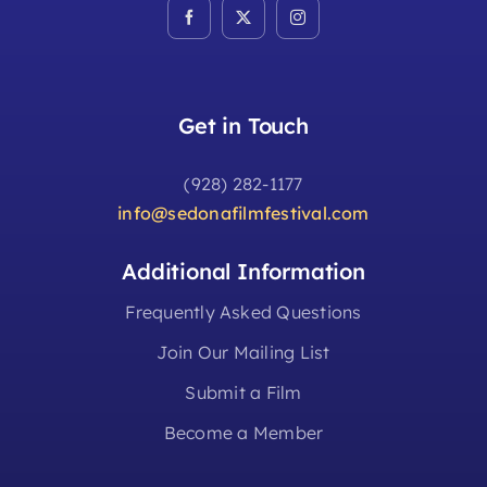
Get in Touch
(928) 282-1177
info@sedonafilmfestival.com
Additional Information
Frequently Asked Questions
Join Our Mailing List
Submit a Film
Become a Member