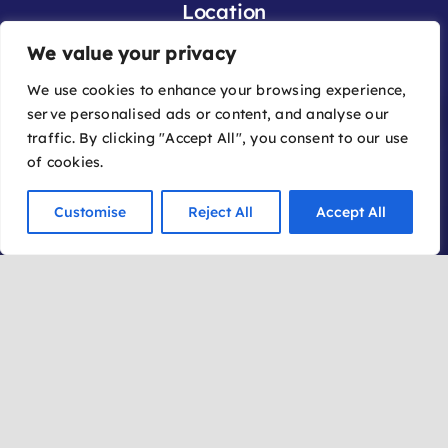
Location
We value your privacy
Office:
We use cookies to enhance your browsing experience,
2030 W. State Route 89A, Suite A-3
serve personalised ads or content, and analyse our
Sedona, AZ 86336
traffic. By clicking "Accept All", you consent to our use
of cookies.
Mailing Address:
Customise
Reject All
Accept All
P.O. Box 162
Sedona AZ 86339
©2026 | Sedona International Film Festival | Website
by:
iLoyal by FireDrum