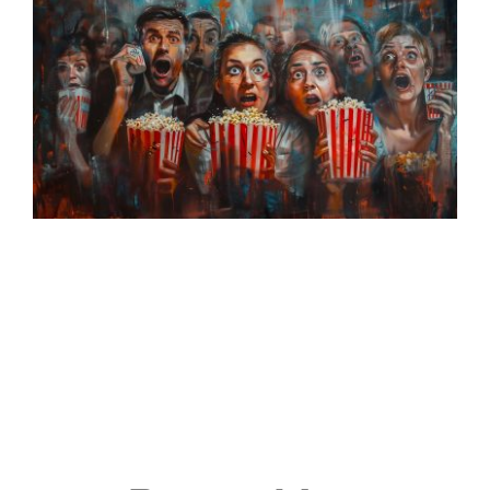
Events
Join & Support
About Us
SEARCH
FOR: