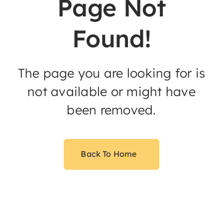
Page Not
Found!
The page you are looking for is
not available or might have
been removed.
Back To Home