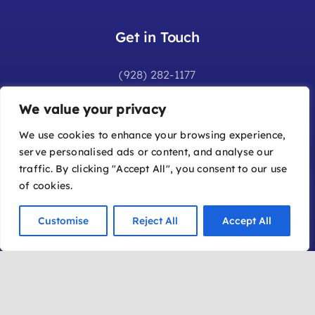
Get in Touch
(928) 282-1177
info@sedonafilmfestival.com
We value your privacy
Additional Information
We use cookies to enhance your browsing experience,
serve personalised ads or content, and analyse our
Frequently Asked Questions
traffic. By clicking "Accept All", you consent to our use
Join Our Mailing List
of cookies.
Submit a Film
Customise
Reject All
Accept All
Become a Member
Location
Office: