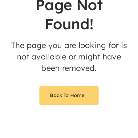
Page Not
Found!
The page you are looking for is
not available or might have
been removed.
Back To Home