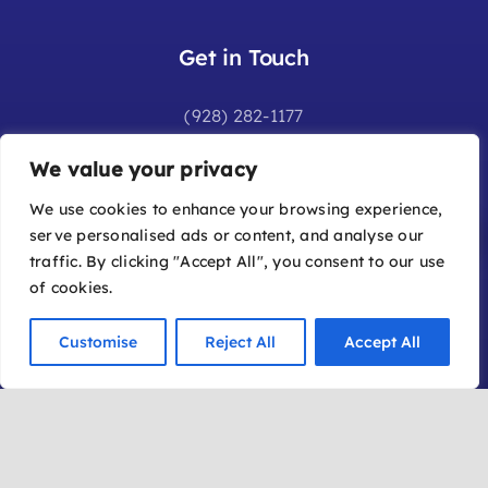
Get in Touch
(928) 282-1177
info@sedonafilmfestival.com
We value your privacy
Additional Information
We use cookies to enhance your browsing experience,
serve personalised ads or content, and analyse our
Frequently Asked Questions
traffic. By clicking "Accept All", you consent to our use
Join Our Mailing List
of cookies.
Submit a Film
Customise
Reject All
Accept All
Become a Member
Location
Office: