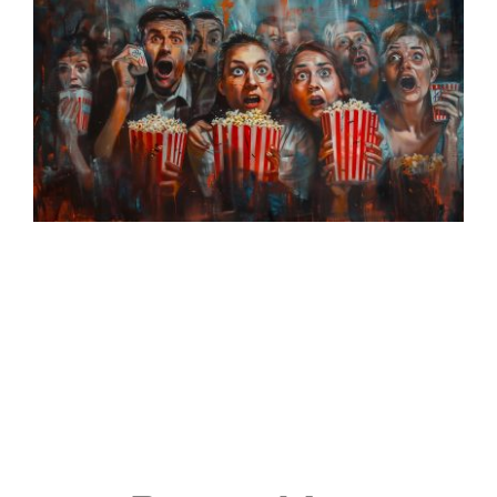
Events
Join & Support
About Us
SEARCH
FOR: