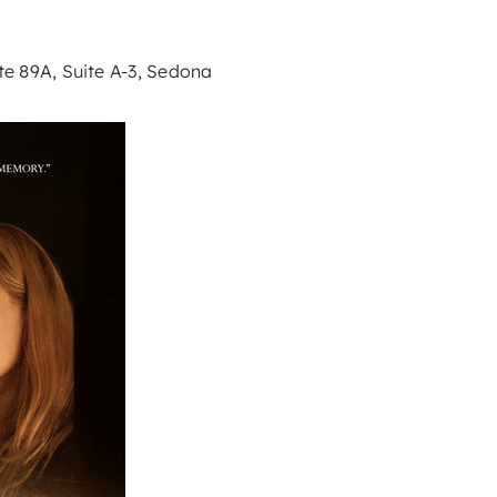
e 89A, Suite A-3, Sedona