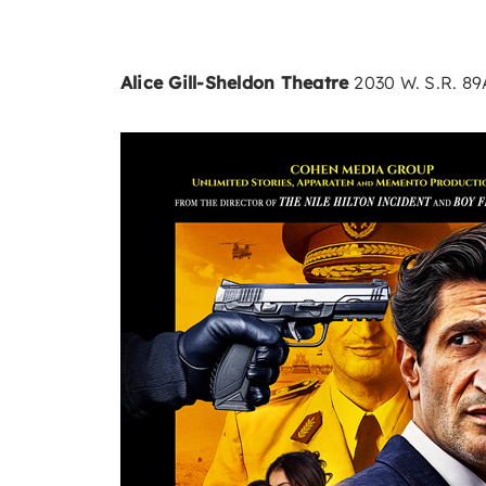
Alice Gill-Sheldon Theatre
2030 W. S.R. 8