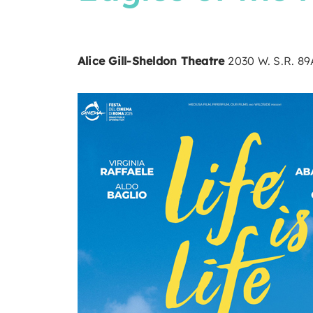
Alice Gill-Sheldon Theatre
2030 W. S.R. 8