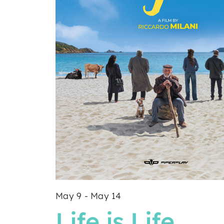
May 9
-
May 14
Life is Life