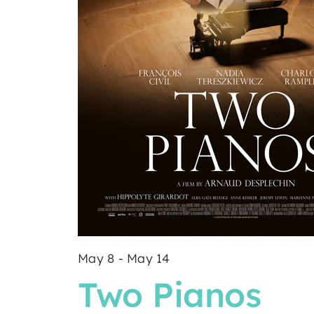
May 8
-
May 14
Two Pianos