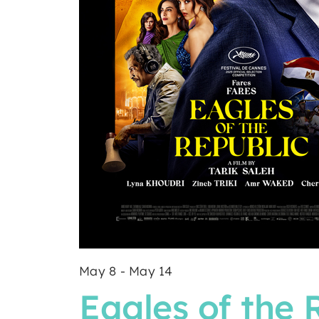
May 8
-
May 14
Eagles of the 