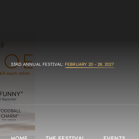
33RD ANNUAL FESTIVAL:
FEBRUARY 20 - 28, 2027
HOME
THE FESTIVAL
EVENTS