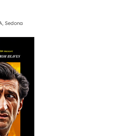
9A, Sedona