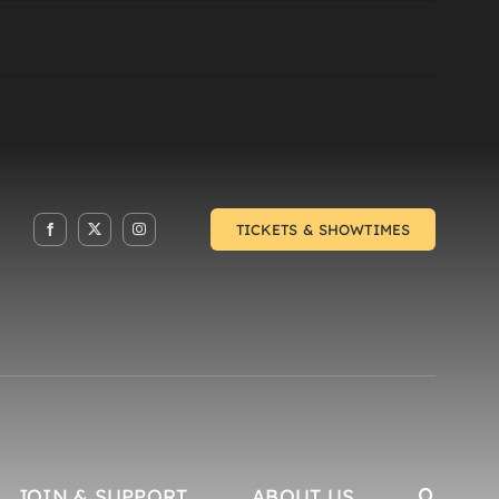
TICKETS & SHOWTIMES
JOIN & SUPPORT
ABOUT US