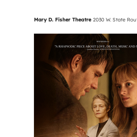
Mary D. Fisher Theatre
2030 W. State Rout