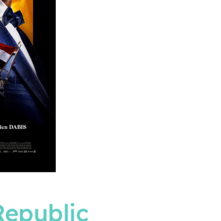
Republic