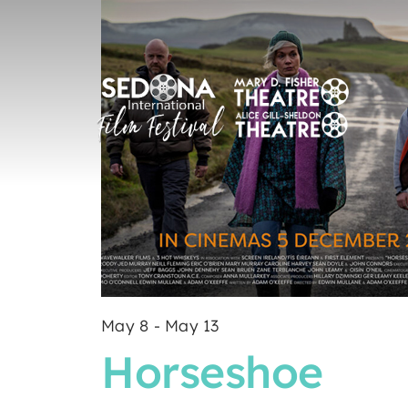
May 8
-
May 13
Horseshoe