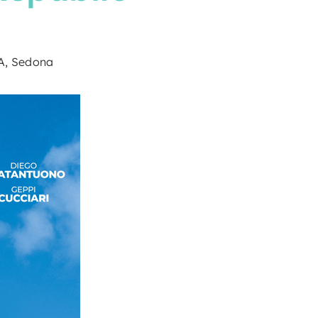
9A, Sedona